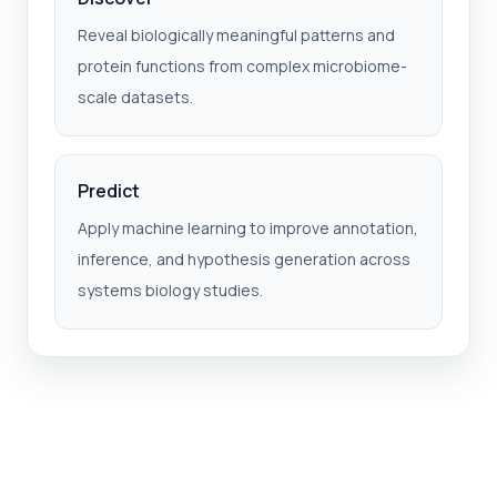
Reveal biologically meaningful patterns and
protein functions from complex microbiome-
scale datasets.
Predict
Apply machine learning to improve annotation,
inference, and hypothesis generation across
systems biology studies.