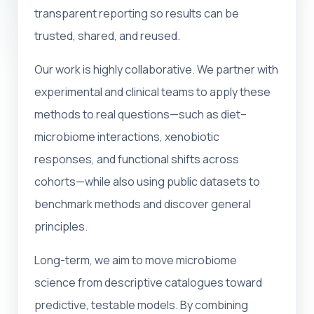
transparent reporting so results can be
trusted, shared, and reused.
Our work is highly collaborative. We partner with
experimental and clinical teams to apply these
methods to real questions—such as diet–
microbiome interactions, xenobiotic
responses, and functional shifts across
cohorts—while also using public datasets to
benchmark methods and discover general
principles.
Long-term, we aim to move microbiome
science from descriptive catalogues toward
predictive, testable models. By combining