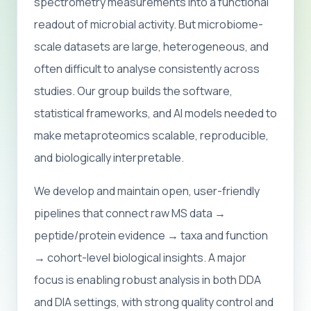
spectrometry measurements into a functional
readout of microbial activity. But microbiome-
scale datasets are large, heterogeneous, and
often difficult to analyse consistently across
studies. Our group builds the software,
statistical frameworks, and AI models needed to
make metaproteomics scalable, reproducible,
and biologically interpretable.
We develop and maintain open, user-friendly
pipelines that connect raw MS data →
peptide/protein evidence → taxa and function
→ cohort-level biological insights. A major
focus is enabling robust analysis in both DDA
and DIA settings, with strong quality control and