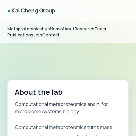
●
Kai Cheng Group
Metaproteomicshub
Home
About
Research
Team
Publications
Join
Contact
About the lab
Computational metaproteomics and AI for
microbiome systems biology
Computational metaproteomics turns mass