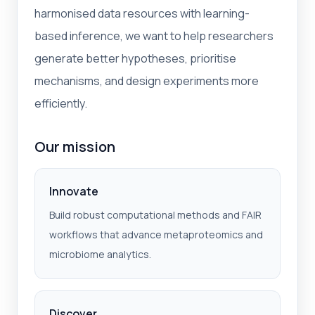
harmonised data resources with learning-
based inference, we want to help researchers
generate better hypotheses, prioritise
mechanisms, and design experiments more
efficiently.
Our mission
Innovate
Build robust computational methods and FAIR
workflows that advance metaproteomics and
microbiome analytics.
Discover